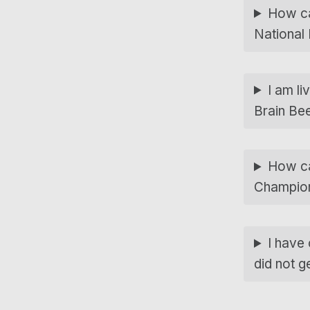
How can
National
I am li
Brain Be
How can
Champio
I have
did not g
Skip back to main navigation