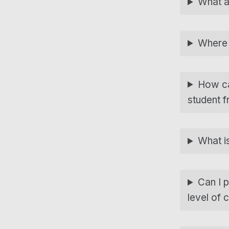
What a
Where 
How ca
student f
What i
Can I p
level of 