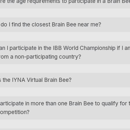
re the age requirements to participate in a Brain Be
do I find the closest Brain Bee near me?
n I participate in the IBB World Championship if I a
rom a non-participating country?
s the IYNA Virtual Brain Bee?
articipate in more than one Brain Bee to qualify for 
competition?