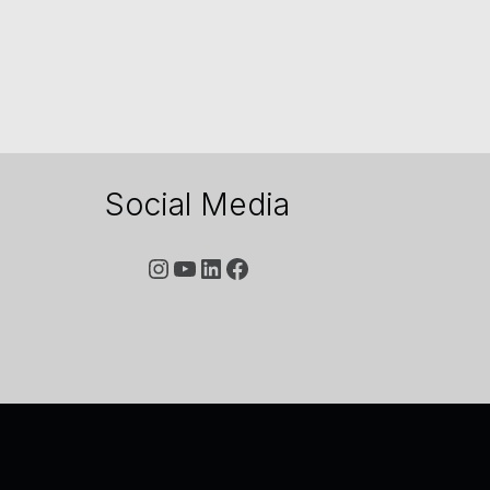
Social Media
YouTube
LinkedIn
Facebook
Instagram