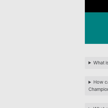
What is
How can
Champio