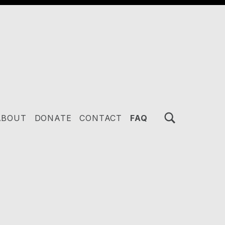
TOGGLE SEARCH FORM MODAL BOX
ABOUT
DONATE
CONTACT
FAQ