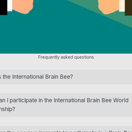
Frequently asked questions
 the International Brain Bee?
 I participate in the International Brain Bee World
nship?