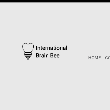
HOME
C