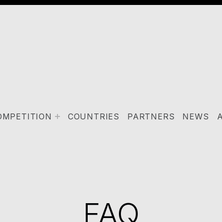
OMPETITION
COUNTRIES
PARTNERS
NEWS
FAQ