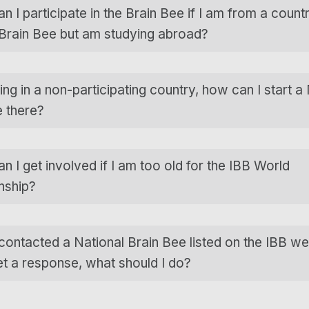
 I participate in the Brain Bee if I am from a count
 Brain Bee but am studying abroad?
ving in a non-participating country, how can I start a
e there?
 I get involved if I am too old for the IBB World
nship?
 contacted a National Brain Bee listed on the IBB we
et a response, what should I do?