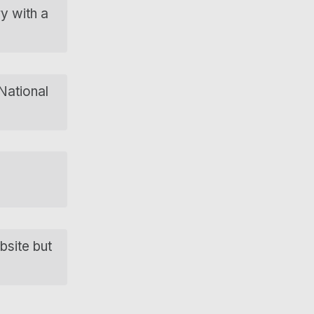
ry with a
 National
bsite but