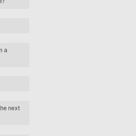
e?
m a
the next