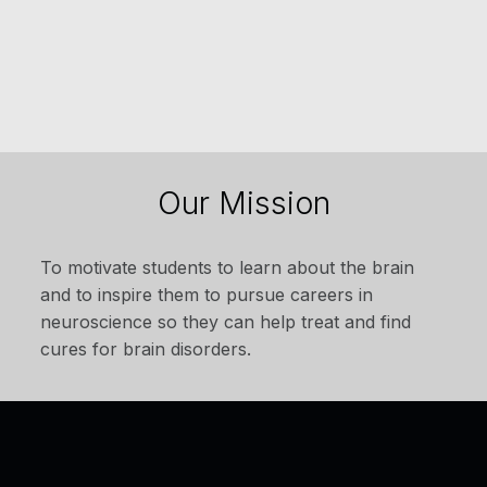
Our Mission
To motivate students to learn about the brain
and to inspire them to pursue careers in
neuroscience so they can help treat and find
cures for brain disorders.