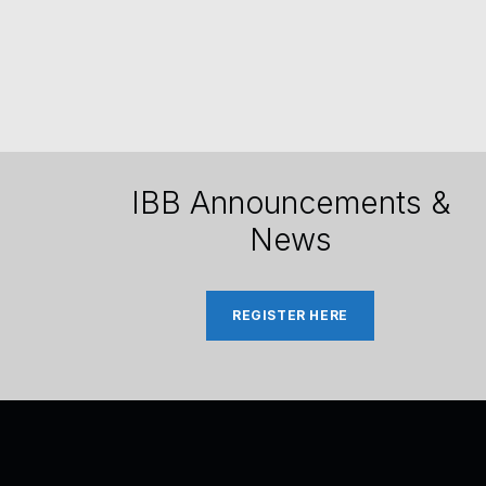
IBB Announcements &
News
REGISTER HERE