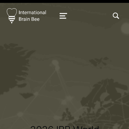
TOGGLE SEARCH FORM MODAL
MENU