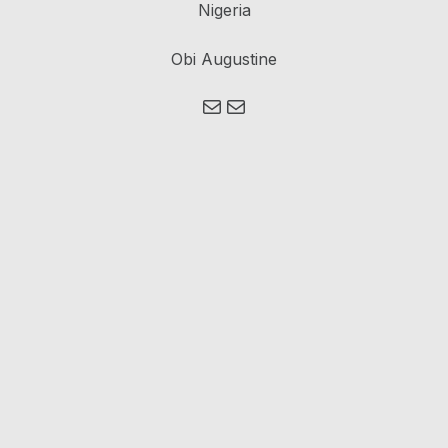
Nigeria
Obi Augustine
Mail
Mail