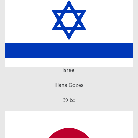
Israel
Illana Gozes
Mail
Homepage Brain Bee Israel