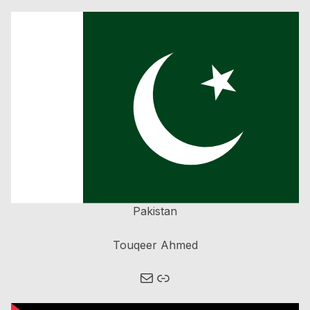
Pakistan
Touqeer Ahmed
Mail
Link