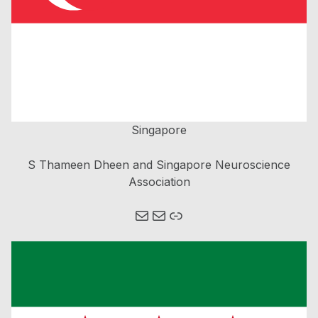
Singapore
S Thameen Dheen and Singapore Neuroscience
Association
Mail
Mail
Link