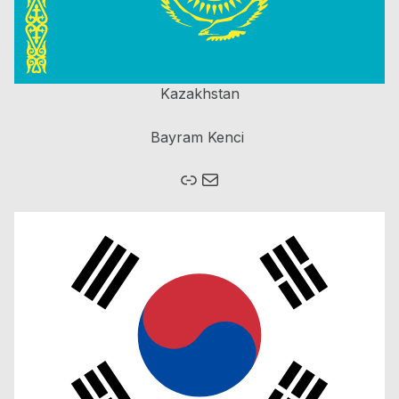
Kazakhstan
Bayram Kenci
Link
Mail