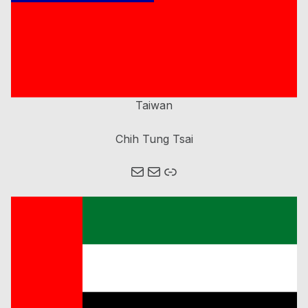
Taiwan
Chih Tung Tsai
Mail
Mail
Link