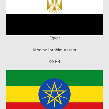
Egypt
Moataz Ibrahim Assem
Mail
Homepage Brain Bee Egypt