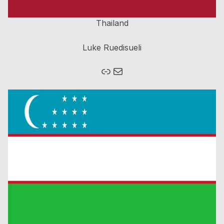
Thailand
Luke Ruedisueli
Link
Mail