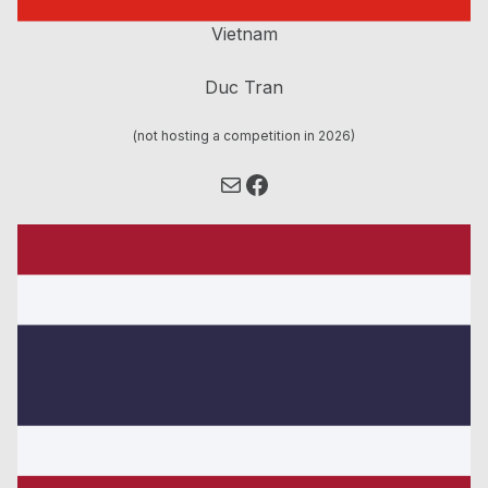
Vietnam
Duc Tran
(not hosting a competition in 2026)
Mail
Facebook