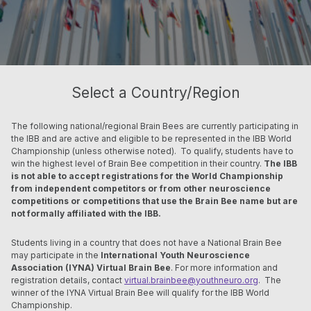
Select a Country/Region
The following national/regional Brain Bees are currently participating in
the IBB and are active and eligible to be represented in the IBB World
Championship (unless otherwise noted). To qualify, students have to
win the highest level of Brain Bee competition in their country.
The IBB
is not able to accept registrations for the World Championship
from independent competitors or from other neuroscience
competitions or competitions that use the Brain Bee name but are
not formally affiliated with the IBB.
Students living in a country that does not
have a National Brain Bee
may participate in the
International Youth Neuroscience
Association (IYNA) Virtual Brain Bee
. For more information and
registration details, contact
virtual.brainbee@youthneuro.org
. The
winner of the IYNA Virtual Brain Bee will qualify for the IBB World
Championship.