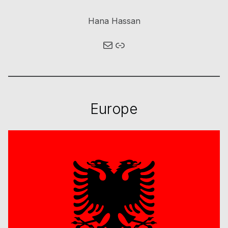
Hana Hassan
Mail
Link
Europe