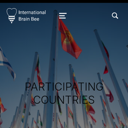
TOGGLE SEARCH FORM MODAL
MENU
PARTICIPATING
COUNTRIES