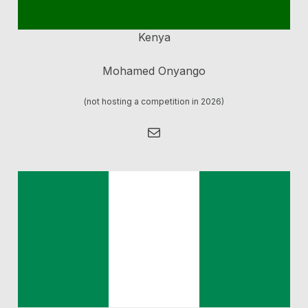
Kenya
Mohamed Onyango
(not hosting a competition in 2026)
Mail