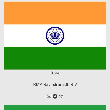
India
RMV Ravindranadh R V
Mail
Link
Facebook