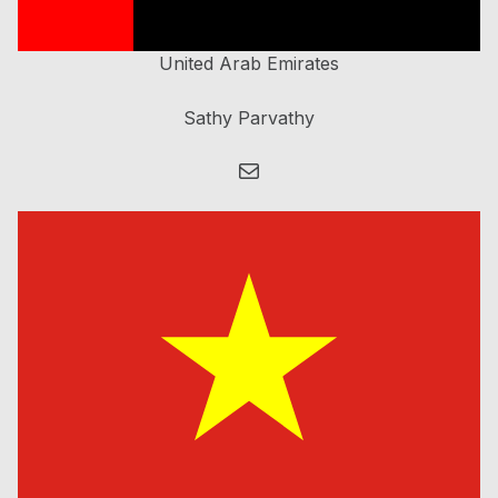
United Arab Emirates
Sathy Parvathy
Mail