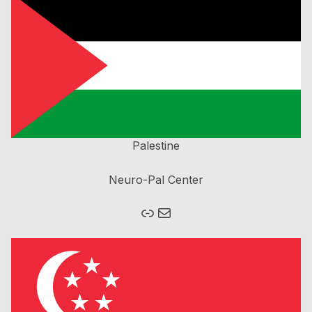
Palestine
Neuro-Pal Center
Link
Mail