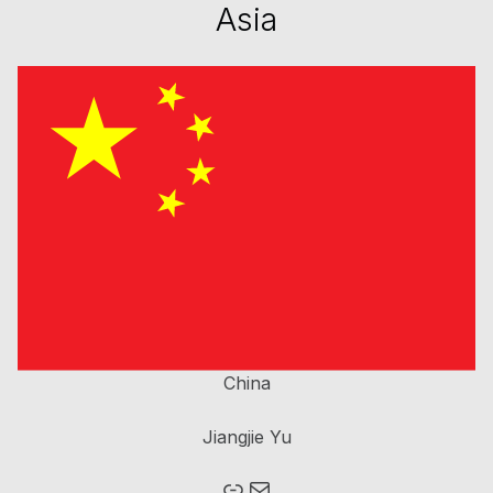
Asia
China
Jiangjie Yu
Mail