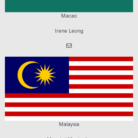
Macao
Irene Leong
Mail
Malaysia