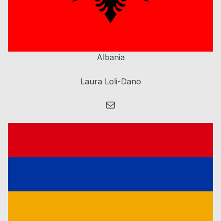
Albania
Laura Loli-Dano
Mail