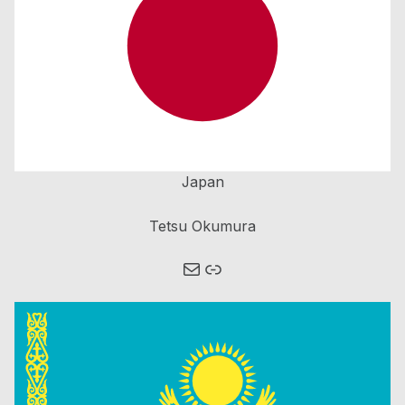
Japan
Tetsu Okumura
Mail
Link