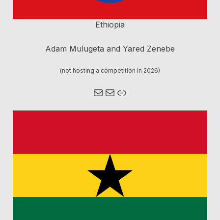
Ethiopia
Adam Mulugeta and Yared Zenebe
(not hosting a competition in 2026)
Mail
Mail
Link