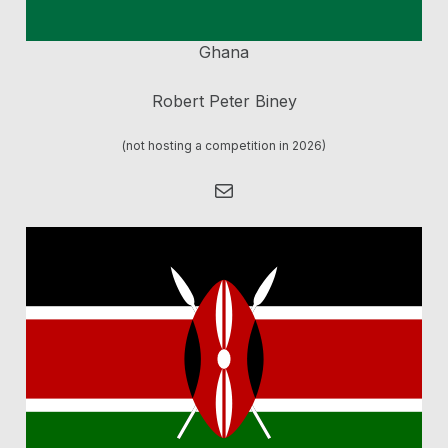
Ghana
Robert Peter Biney
(not hosting a competition in 2026)
Mail