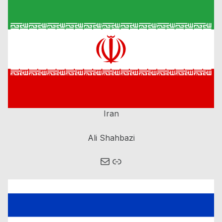
Iran
Ali Shahbazi
Mail
Link