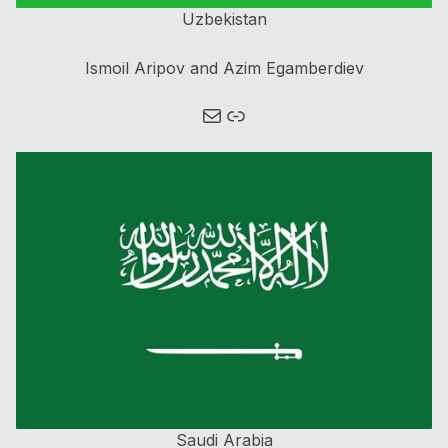
Uzbekistan
Ismoil Aripov and Azim Egamberdiev
Mail
Link
Saudi Arabia