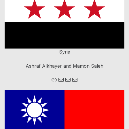
Syria
Ashraf Alkhayer and Mamon Saleh
Mail
Mail
Mail
Homepage Brain Bee Romania