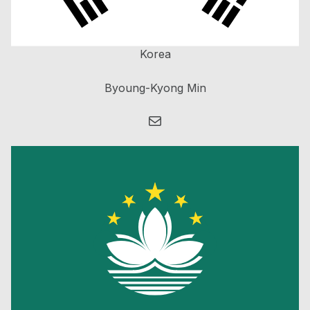
Korea
Byoung-Kyong Min
Mail