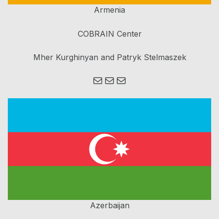
Armenia
COBRAIN Center
Mher Kurghinyan and Patryk Stelmaszek
Mail
Mail
Mail
Azerbaijan