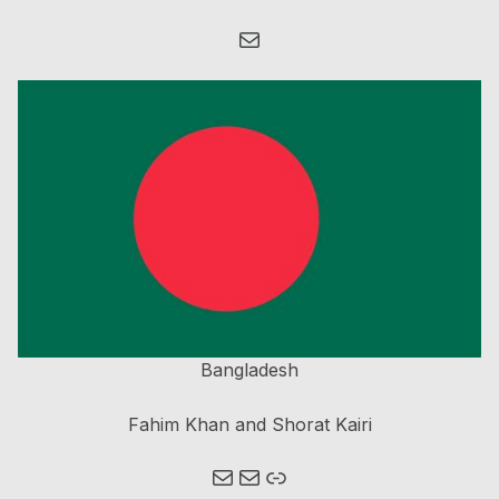
Mail
Bangladesh
Fahim Khan and Shorat Kairi
Mail
Mail
Link