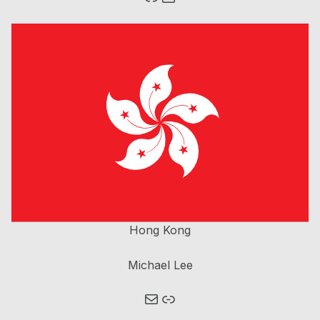
Homepage Brain Bee China
Hong Kong
Michael Lee
Mail
Link