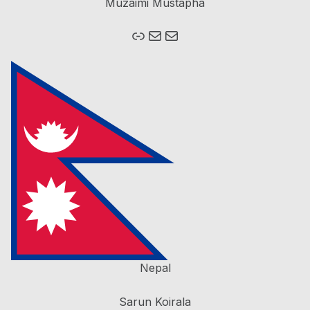
Muzaimi Mustapha
Link
Mail
Mail
Nepal
Sarun Koirala