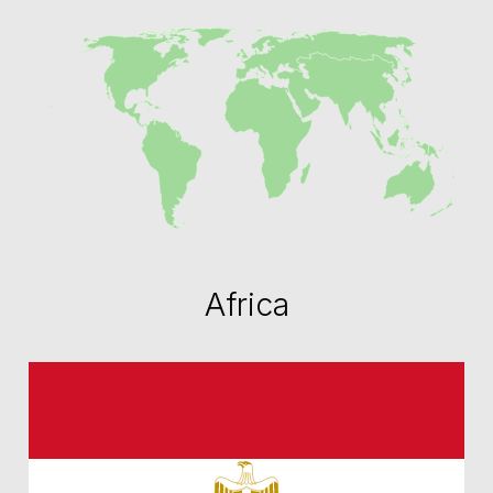
Africa